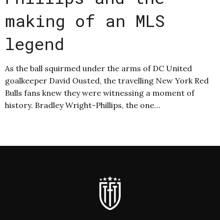
making of an MLS
legend
As the ball squirmed under the arms of DC United
goalkeeper David Ousted, the travelling New York Red
Bulls fans knew they were witnessing a moment of
history. Bradley Wright-Phillips, the one…