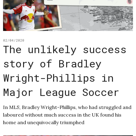
02/04/2020
The unlikely success
story of Bradley
Wright-Phillips in
Major League Soccer
In MLS, Bradley Wright-Phillips, who had struggled and
laboured without much success in the UK found his
home and unequivocally triumphed