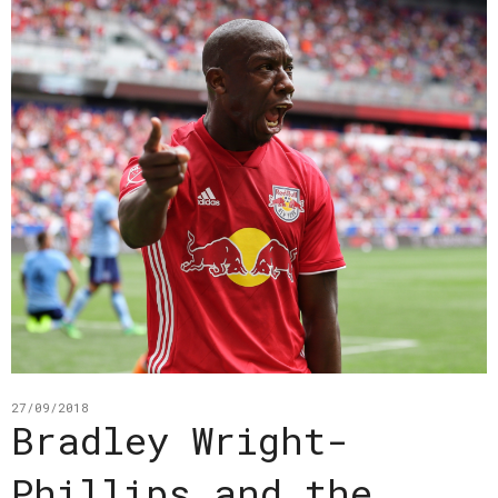
27/09/2018
Bradley Wright-
Phillips and the