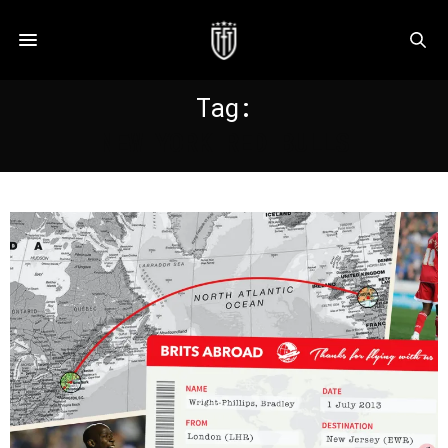
Tag:
NEW YORK RED BULLS