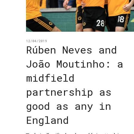
12/04/2019
Rúben Neves and
João Moutinho: a
midfield
partnership as
good as any in
England