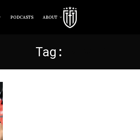
PODCASTS
ABOUT
Tag:
NEVES