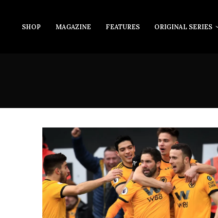
SHOP
MAGAZINE
FEATURES
ORIGINAL SERIES