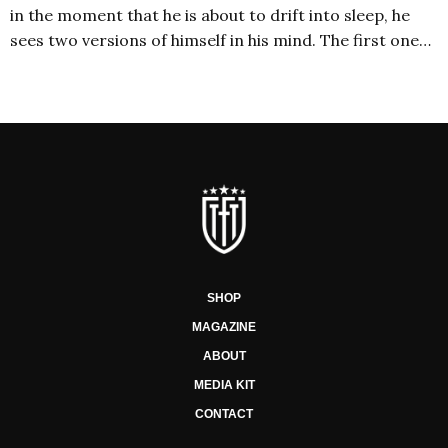
in the moment that he is about to drift into sleep, he
sees two versions of himself in his mind. The first one…
SHOP
MAGAZINE
ABOUT
MEDIA KIT
CONTACT