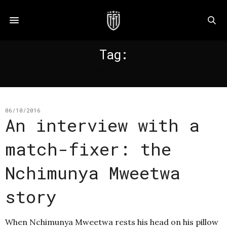
Tag:
MWEETWA
06/10/2016
An interview with a
match-fixer: the
Nchimunya Mweetwa
story
When Nchimunya Mweetwa rests his head on his pillow