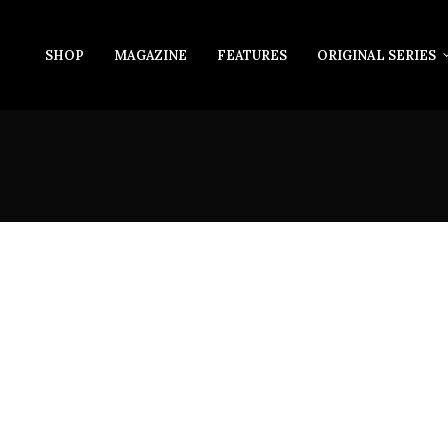
SHOP
MAGAZINE
FEATURES
ORIGINAL SERIES