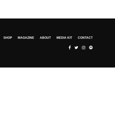
SHOP
MAGAZINE
ABOUT
MEDIA KIT
CONTACT