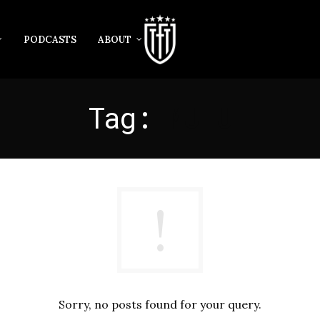
PODCASTS
ABOUT
Tag:
MUTU
Sorry, no posts found for your query.