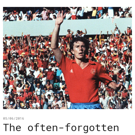
05/06/2016
The often-forgotten