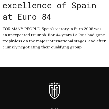
excellence of Spain
at Euro 84
FOR MANY PEOPLE, Spain’s victory in Euro 2008 was
an unexpected triumph. For 44 years La Roja had gone
trophyless on the major international stages, and after
clumsily negotiating their qualifying group…