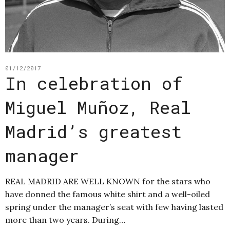
01/12/2017
In celebration of
Miguel Muñoz, Real
Madrid’s greatest
manager
REAL MADRID ARE WELL KNOWN for the stars who
have donned the famous white shirt and a well-oiled
spring under the manager’s seat with few having lasted
more than two years. During…