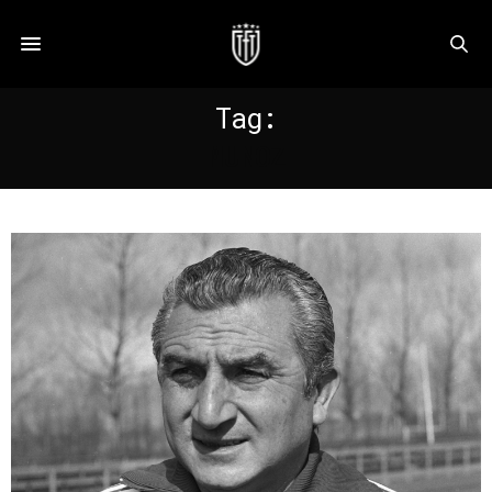
Tag:
MUNOZ