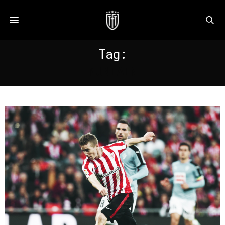
Tag:
MUNIAIN