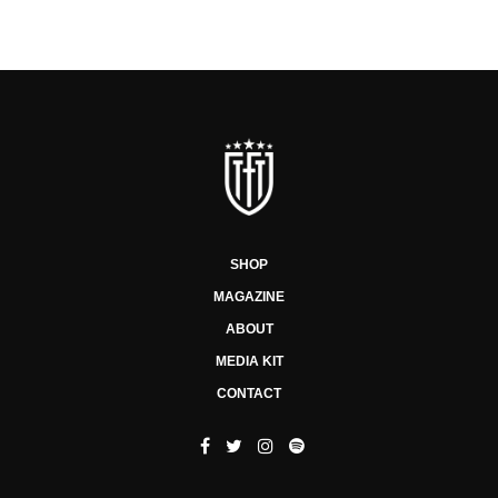
SHOP
MAGAZINE
ABOUT
MEDIA KIT
CONTACT