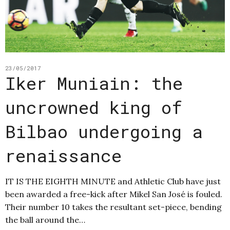
23/05/2017
Iker Muniain: the
uncrowned king of
Bilbao undergoing a
renaissance
IT IS THE EIGHTH MINUTE and Athletic Club have just
been awarded a free-kick after Mikel San José is fouled.
Their number 10 takes the resultant set-piece, bending
the ball around the…