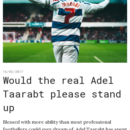
16/02/2017
Would the real Adel
Taarabt please stand
up
Blessed with more ability than most professional
footballers could ever dream of, Adel Taarabt has spent