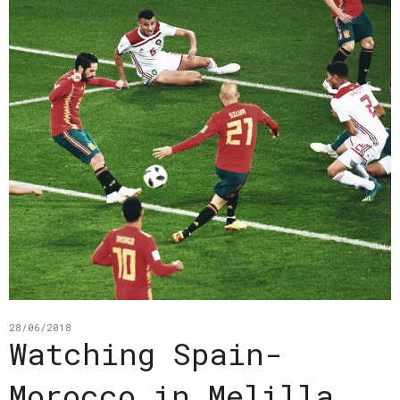
28/06/2018
Watching Spain-
Morocco in Melilla