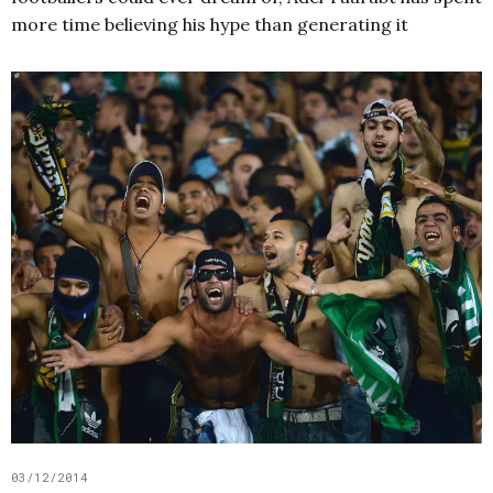
more time believing his hype than generating it
03/12/2014