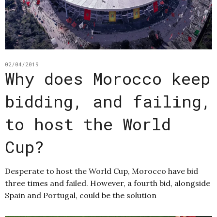
02/04/2019
Why does Morocco keep
bidding, and failing,
to host the World
Cup?
Desperate to host the World Cup, Morocco have bid
three times and failed. However, a fourth bid, alongside
Spain and Portugal, could be the solution