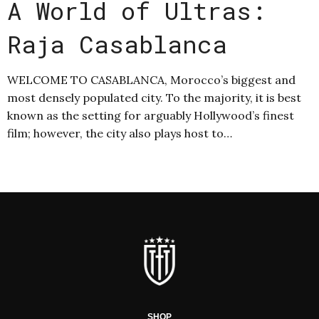
A World of Ultras:
Raja Casablanca
WELCOME TO CASABLANCA, Morocco’s biggest and
most densely populated city. To the majority, it is best
known as the setting for arguably Hollywood’s finest
film; however, the city also plays host to…
SHOP