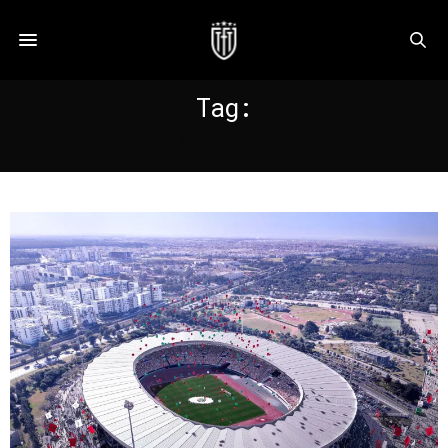
Tag:
MOROCCO