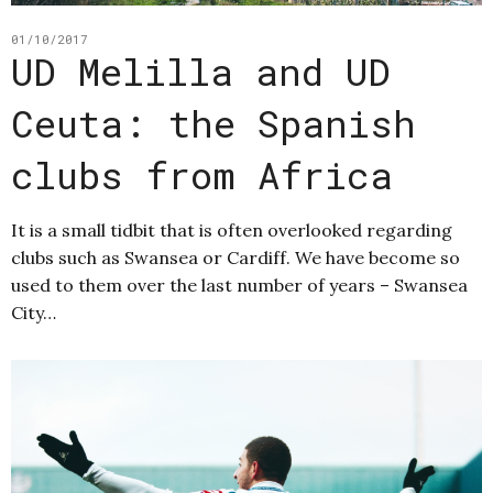
01/10/2017
UD Melilla and UD
Ceuta: the Spanish
clubs from Africa
It is a small tidbit that is often overlooked regarding
clubs such as Swansea or Cardiff. We have become so
used to them over the last number of years – Swansea
City…