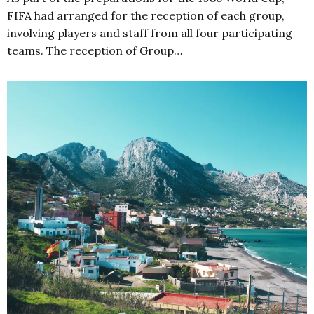
FIFA had arranged for the reception of each group,
involving players and staff from all four participating
teams. The reception of Group…