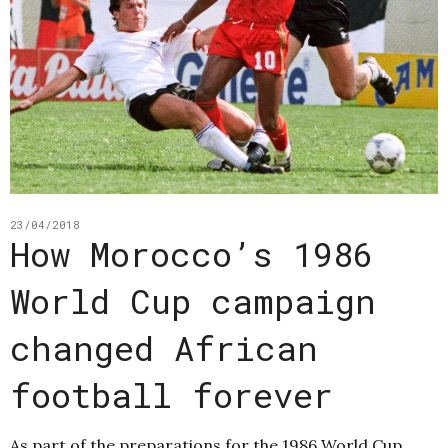
23/04/2018
How Morocco’s 1986
World Cup campaign
changed African
football forever
As part of the preparations for the 1986 World Cup,