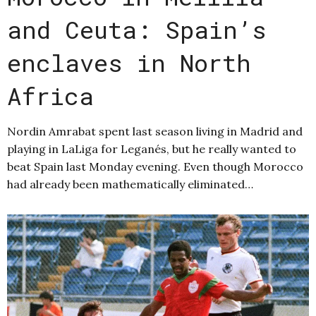
and Ceuta: Spain’s
enclaves in North
Africa
Nordin Amrabat spent last season living in Madrid and
playing in LaLiga for Leganés, but he really wanted to
beat Spain last Monday evening. Even though Morocco
had already been mathematically eliminated…