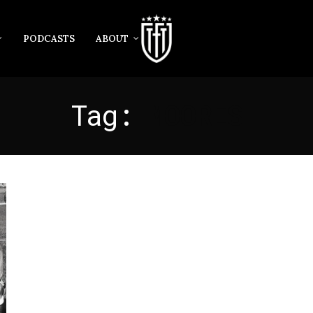
PODCASTS
ABOUT
Tag:
MOORES