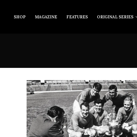
SHOP
MAGAZINE
FEATURES
ORIGINAL SERIES