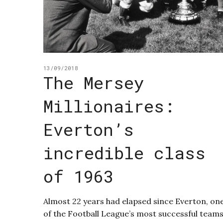
13/09/2018
The Mersey
Millionaires:
Everton’s
incredible class
of 1963
Almost 22 years had elapsed since Everton, on
of the Football League’s most successful teams