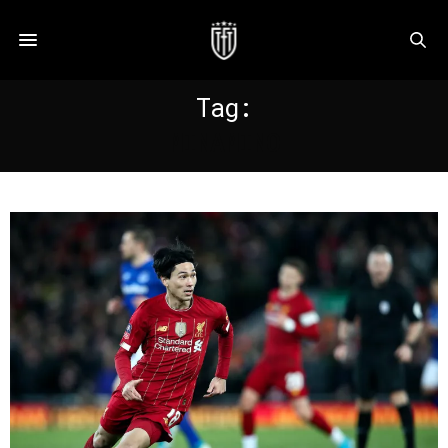
Tag:
MINAMINO