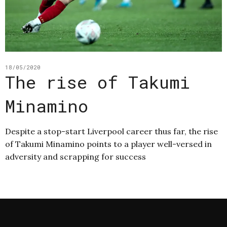
18/05/2020
The rise of Takumi
Minamino
Despite a stop-start Liverpool career thus far, the rise
of Takumi Minamino points to a player well-versed in
adversity and scrapping for success