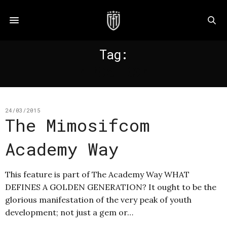
Tag:
MIMOSIFCOM
24/03/2015
The Mimosifcom
Academy Way
This feature is part of The Academy Way WHAT
DEFINES A GOLDEN GENERATION? It ought to be the
glorious manifestation of the very peak of youth
development; not just a gem or…