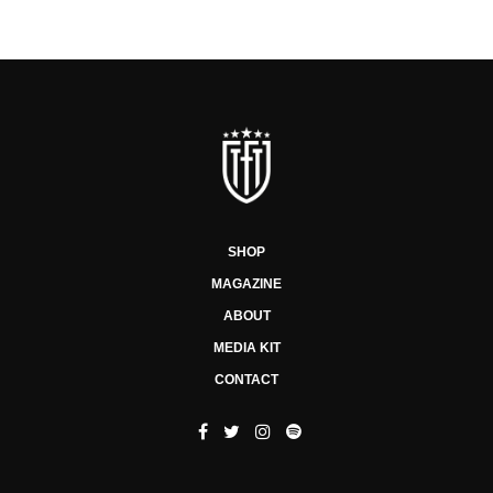
SHOP
MAGAZINE
ABOUT
MEDIA KIT
CONTACT