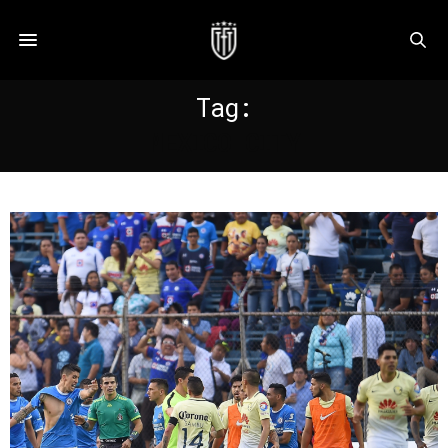
Tag:
MEXICO CITY