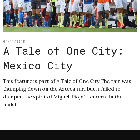
04/11/2015
A Tale of One City:
Mexico City
This feature is part of A Tale of One City The rain was
thumping down on the Azteca turf but it failed to
dampen the spirit of Miguel ‘Piojo’ Herrera. In the
midst…