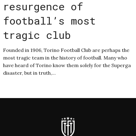
resurgence of
football’s most
tragic club
Founded in 1906, Torino Football Club are perhaps the
most tragic team in the history of football. Many who
have heard of Torino know them solely for the Superga
disaster, but in truth,…