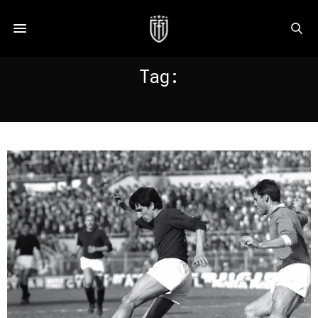
Tag:
MERONI