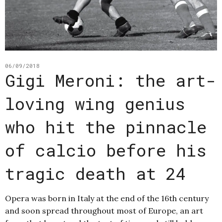
06/09/2018
Gigi Meroni: the art-
loving wing genius
who hit the pinnacle
of calcio before his
tragic death at 24
Opera was born in Italy at the end of the 16th century
and soon spread throughout most of Europe, an art