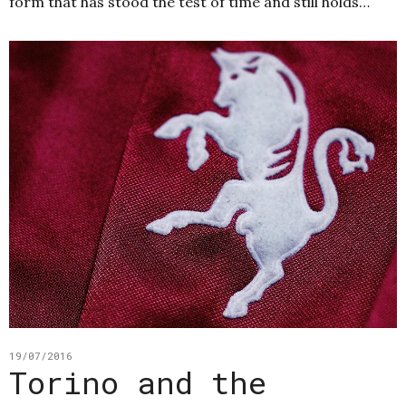
form that has stood the test of time and still holds…
19/07/2016
Torino and the