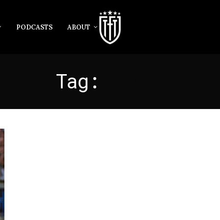
PODCASTS
ABOUT
Tag:
MENDY