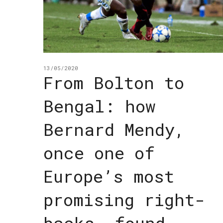
13/05/2020
From Bolton to
Bengal: how
Bernard Mendy,
once one of
Europe’s most
promising right-
backs, found