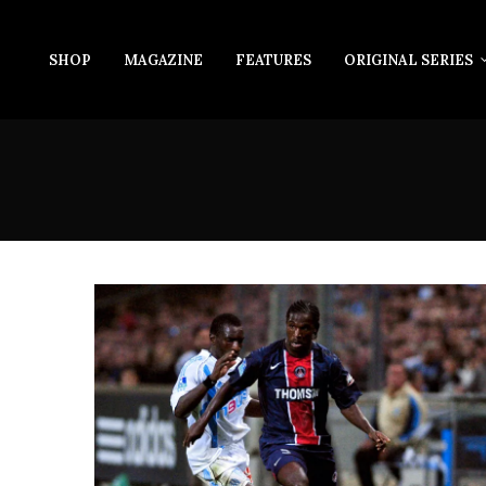
SHOP
MAGAZINE
FEATURES
ORIGINAL SERIES