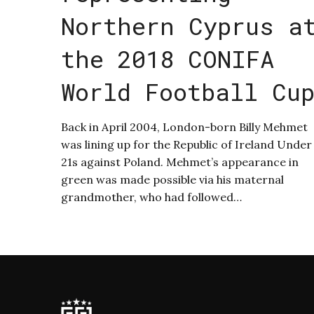
Northern Cyprus a
the 2018 CONIFA
World Football Cu
Back in April 2004, London-born Billy Mehmet
was lining up for the Republic of Ireland Under
21s against Poland. Mehmet’s appearance in
green was made possible via his maternal
grandmother, who had followed…