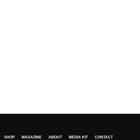
SHOP
MAGAZINE
ABOUT
MEDIA KIT
CONTACT