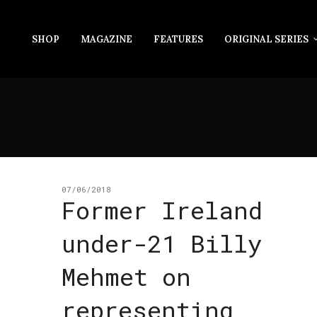
SHOP
MAGAZINE
FEATURES
ORIGINAL SERIES
07/06/2018
Former Ireland
under-21 Billy
Mehmet on
representing