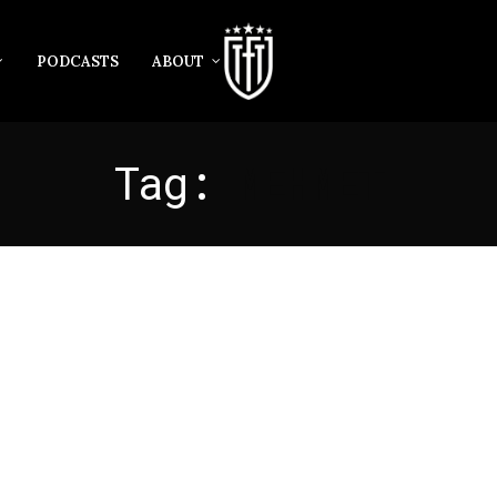
PODCASTS
ABOUT
Tag:
MEHMET