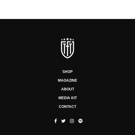
SHOP
MAGAZINE
ABOUT
MEDIA KIT
CONTACT