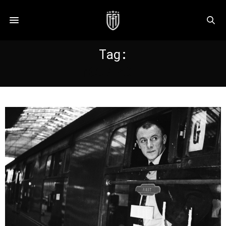
Tag:
MCCREADIE