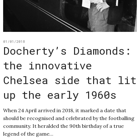
01/01/2018
Docherty’s Diamonds:
the innovative
Chelsea side that lit
up the early 1960s
When 24 April arrived in 2018, it marked a date that
should be recognised and celebrated by the footballing
community. It heralded the 90th birthday of a true
legend of the game…