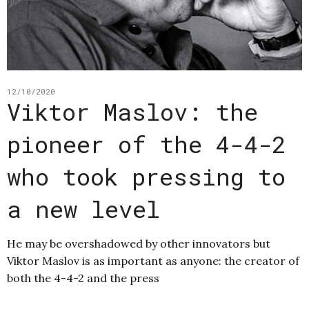
12/10/2020
Viktor Maslov: the
pioneer of the 4-4-2
who took pressing to
a new level
He may be overshadowed by other innovators but
Viktor Maslov is as important as anyone: the creator of
both the 4-4-2 and the press