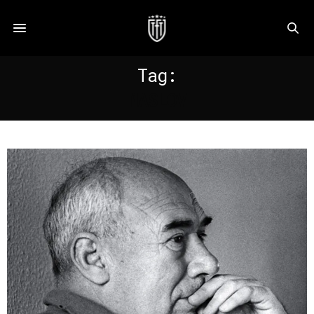
Tag:
MASLOV