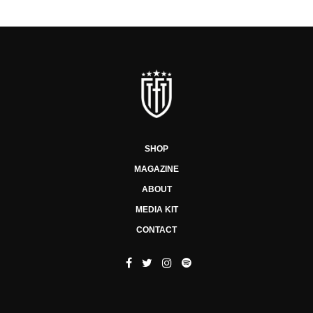
SHOP
MAGAZINE
ABOUT
MEDIA KIT
CONTACT