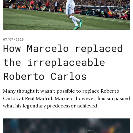
07/07/2020
How Marcelo replaced
the irreplaceable
Roberto Carlos
Many thought it wasn’t possible to replace Roberto
Carlos at Real Madrid. Marcelo, however, has surpassed
what his legendary predecessor achieved