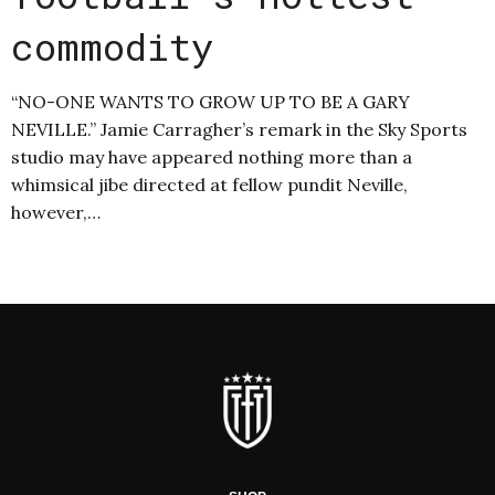
commodity
“NO-ONE WANTS TO GROW UP TO BE A GARY
NEVILLE.” Jamie Carragher’s remark in the Sky Sports
studio may have appeared nothing more than a
whimsical jibe directed at fellow pundit Neville,
however,…