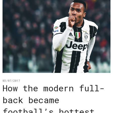
03/07/2017
How the modern full-
back became
football’s hottest