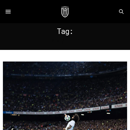
Tag:
MARCELO