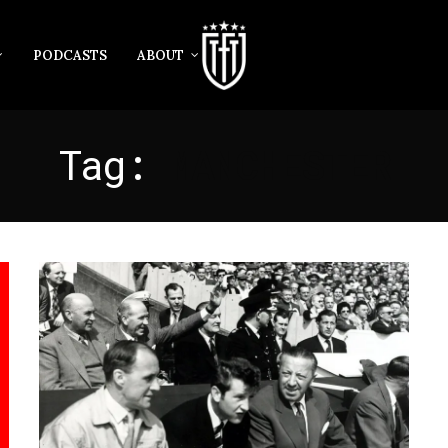
PODCASTS
ABOUT
Tag:
MANCHESTER