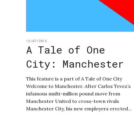
15/07/2015
A Tale of One
City: Manchester
This feature is a part of A Tale of One City
Welcome to Manchester. After Carlos Tevez’s
infamous multi-million pound move from
Manchester United to cross-town rivals
Manchester City, his new employers erected…