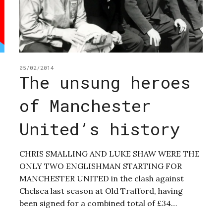
05/02/2014
The unsung heroes
of Manchester
United’s history
CHRIS SMALLING AND LUKE SHAW WERE THE
ONLY TWO ENGLISHMAN STARTING FOR
MANCHESTER UNITED in the clash against
Chelsea last season at Old Trafford, having
been signed for a combined total of £34…