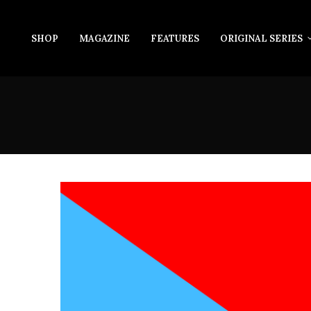
SHOP
MAGAZINE
FEATURES
ORIGINAL SERIES