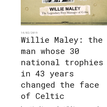
14/02/2019
Willie Maley: the
man whose 30
national trophies
in 43 years
changed the face
of Celtic