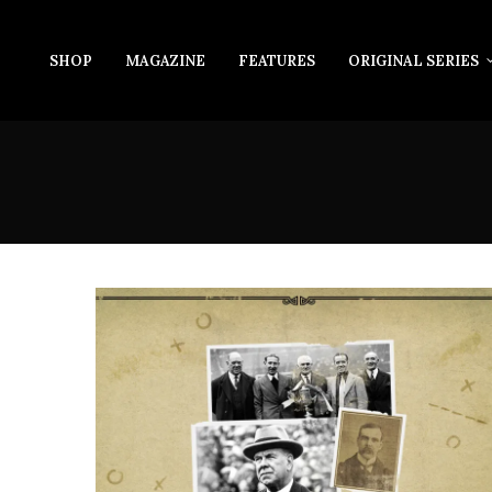
SHOP
MAGAZINE
FEATURES
ORIGINAL SERIES