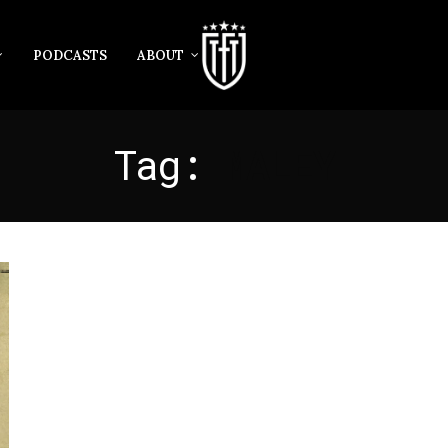
PODCASTS
ABOUT
Tag:
MALEY