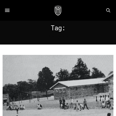
Tag:
MAKANA