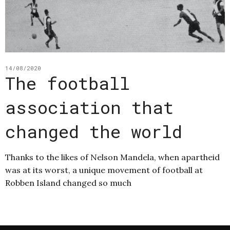
14/08/2020
The football
association that
changed the world
Thanks to the likes of Nelson Mandela, when apartheid
was at its worst, a unique movement of football at
Robben Island changed so much