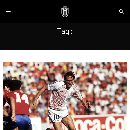
Tag:
LOKEREN