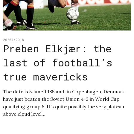
26/04/2018
Preben Elkjær: the
last of football’s
true mavericks
The date is 5 June 1985 and, in Copenhagen, Denmark
have just beaten the Soviet Union 4-2 in World Cup
qualifying group 6. It’s quite possibly the very plateau
above cloud level…