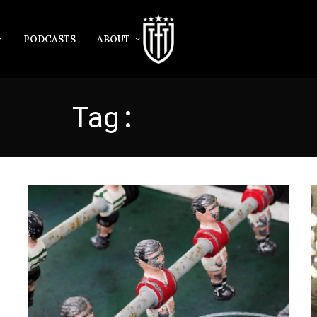
PODCASTS
ABOUT
Tag:
LISBON