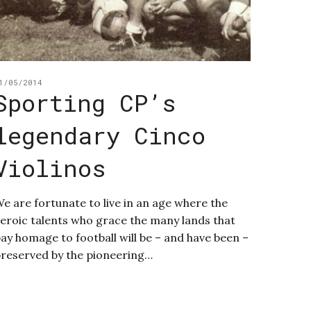
1/05/2014
Sporting CP’s
legendary Cinco
Violinos
e are fortunate to live in an age where the
eroic talents who grace the many lands that
ay homage to football will be – and have been –
reserved by the pioneering…