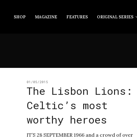
SHOP
MAGAZINE
FEATURES
ORIGINAL SERIES
01/05/2015
The Lisbon Lions:
Celtic’s most
worthy heroes
IT’S 28 SEPTEMBER 1966 and a crowd of over