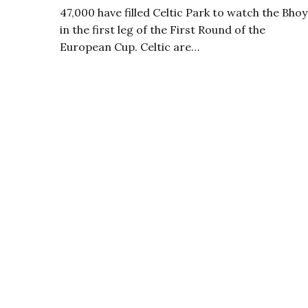
47,000 have filled Celtic Park to watch the Bhoy
in the first leg of the First Round of the
European Cup. Celtic are…