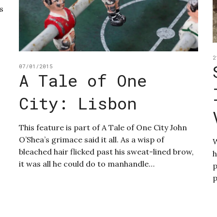
s
2
07/01/2015
A Tale of One
City: Lisbon
This feature is part of A Tale of One City John
O’Shea’s grimace said it all. As a wisp of
W
bleached hair flicked past his sweat-lined brow,
h
it was all he could do to manhandle…
p
p