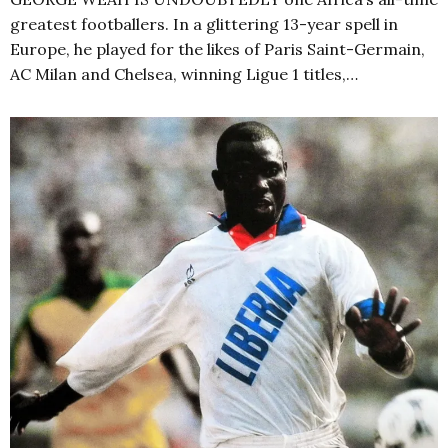
greatest footballers. In a glittering 13-year spell in
Europe, he played for the likes of Paris Saint-Germain,
AC Milan and Chelsea, winning Ligue 1 titles,…