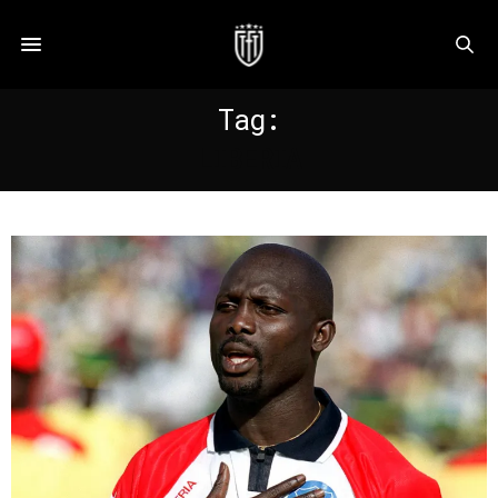
Tag:
LIBERIA