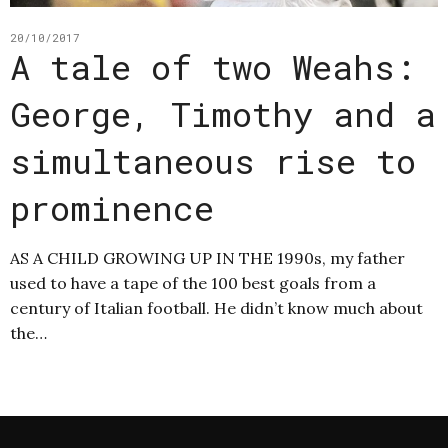
20/10/2017
A tale of two Weahs:
George, Timothy and a
simultaneous rise to
prominence
AS A CHILD GROWING UP IN THE 1990s, my father
used to have a tape of the 100 best goals from a
century of Italian football. He didn’t know much about
the…