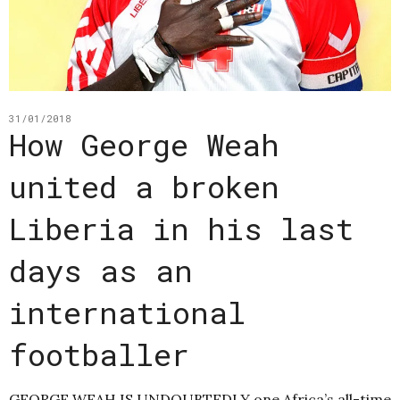
31/01/2018
How George Weah
united a broken
Liberia in his last
days as an
international
footballer
GEORGE WEAH IS UNDOUBTEDLY one Africa’s all-time