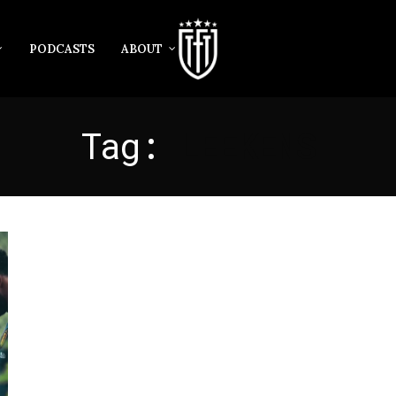
PODCASTS
ABOUT
Tag:
LEEKENS