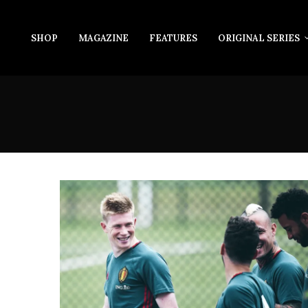
SHOP
MAGAZINE
FEATURES
ORIGINAL SERIES