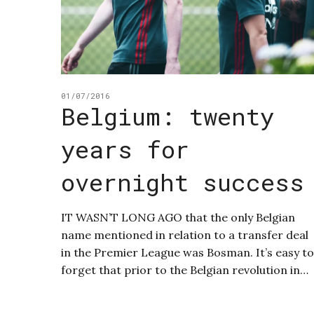
01/07/2016
Belgium: twenty
years for
overnight success
IT WASN’T LONG AGO that the only Belgian
name mentioned in relation to a transfer deal
in the Premier League was Bosman. It’s easy to
forget that prior to the Belgian revolution in…