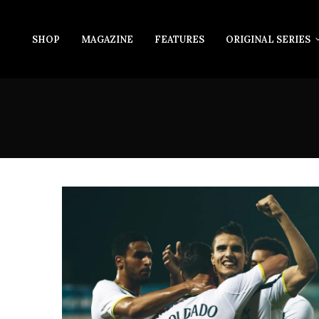
SHOP
MAGAZINE
FEATURES
ORIGINAL SERIES