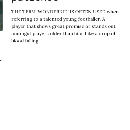
THE TERM ‘WONDERKID’ IS OFTEN USED when
referring to a talented young footballer. A
player that shows great promise or stands out
amongst players older than him. Like a drop of
blood falling…
r