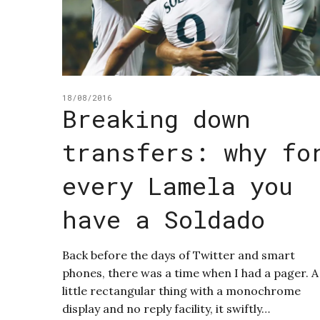
18/08/2016
Breaking down
transfers: why fo
every Lamela you
have a Soldado
Back before the days of Twitter and smart
phones, there was a time when I had a pager. A
little rectangular thing with a monochrome
display and no reply facility, it swiftly…