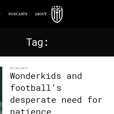
PODCASTS
ABOUT
Tag:
LAMELA
03/09/2015
Wonderkids and
football’s
desperate need for
patience