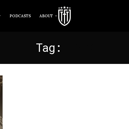
PODCASTS
ABOUT
Tag:
LAFC