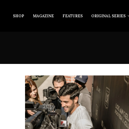
SHOP
MAGAZINE
FEATURES
ORIGINAL SERIES