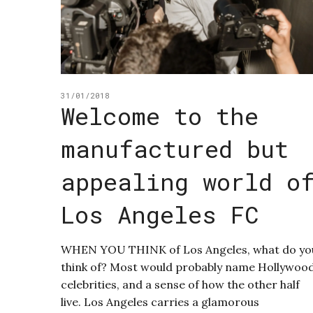
31/01/2018
Welcome to the
manufactured but
appealing world o
Los Angeles FC
WHEN YOU THINK of Los Angeles, what do yo
think of? Most would probably name Hollywood
celebrities, and a sense of how the other half
live. Los Angeles carries a glamorous