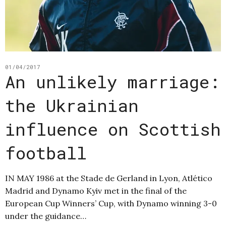
01/04/2017
An unlikely marriage:
the Ukrainian
influence on Scottish
football
IN MAY 1986 at the Stade de Gerland in Lyon, Atlético
Madrid and Dynamo Kyiv met in the final of the
European Cup Winners’ Cup, with Dynamo winning 3-0
under the guidance…