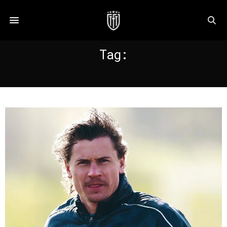
Tag:
KUZNETSOV