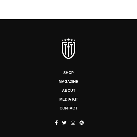
SHOP
MAGAZINE
ABOUT
MEDIA KIT
CONTACT