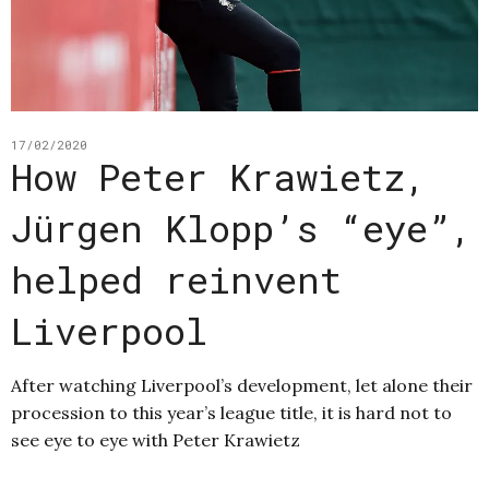
17/02/2020
How Peter Krawietz,
Jürgen Klopp’s “eye”,
helped reinvent
Liverpool
After watching Liverpool’s development, let alone their
procession to this year’s league title, it is hard not to
see eye to eye with Peter Krawietz