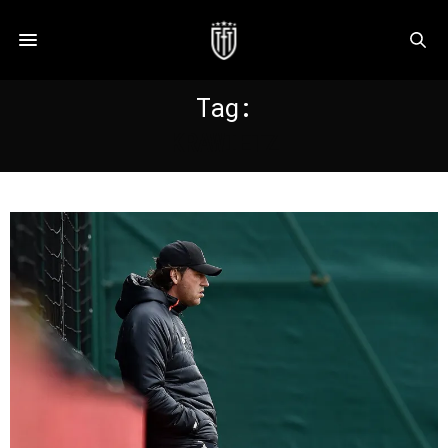
Tag:
KRAWIETZ