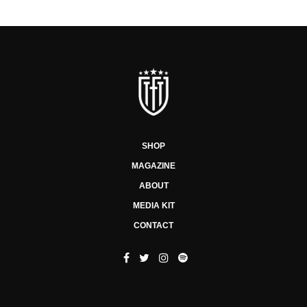
SHOP
MAGAZINE
ABOUT
MEDIA KIT
CONTACT