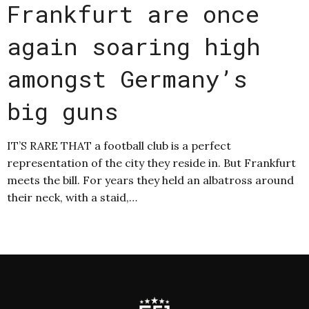
Frankfurt are once
again soaring high
amongst Germany’s
big guns
IT’S RARE THAT a football club is a perfect
representation of the city they reside in. But Frankfurt
meets the bill. For years they held an albatross around
their neck, with a staid,…