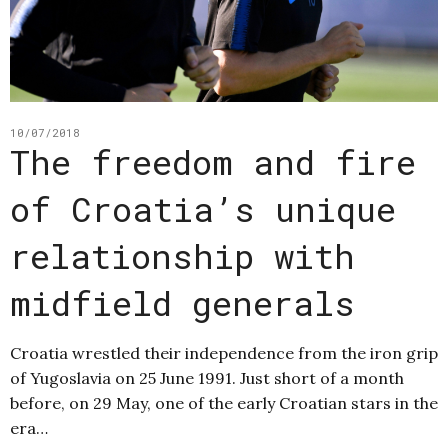
10/07/2018
The freedom and fire
of Croatia’s unique
relationship with
midfield generals
Croatia wrestled their independence from the iron grip
of Yugoslavia on 25 June 1991. Just short of a month
before, on 29 May, one of the early Croatian stars in the
era…