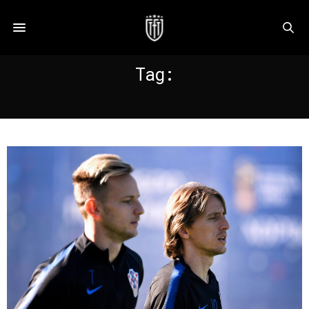
Tag:
KOVAC