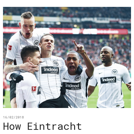
16/02/2018
How Eintracht