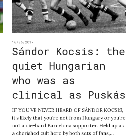
16/06/2017
Sándor Kocsis: the
quiet Hungarian
n
who was as
clinical as Puskás
IF YOU’VE NEVER HEARD OF SÁNDOR KOCSIS,
it’s likely that you’re not from Hungary or you’re
not a die-hard Barcelona supporter. Held up as
a cherished cult hero by both sets of fans,…