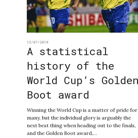
12/07/2018
A statistical
history of the
World Cup’s Golde
Boot award
Winning the World Cup is a matter of pride for
many, but the individual glory is arguably the
next best thing when heading out to the finals,
and the Golden Boot award,…