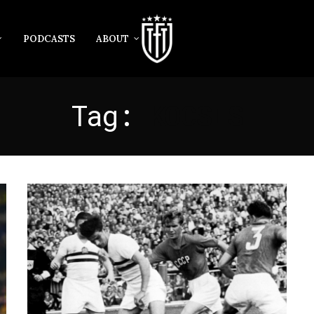
PODCASTS
ABOUT
Tag:
KOCSIS