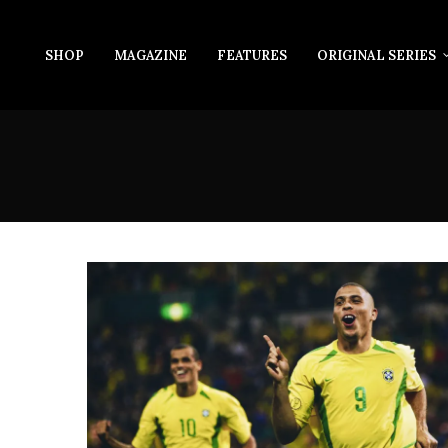
SHOP
MAGAZINE
FEATURES
ORIGINAL SERIES