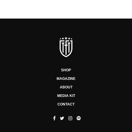
SHOP
MAGAZINE
ABOUT
MEDIA KIT
CONTACT