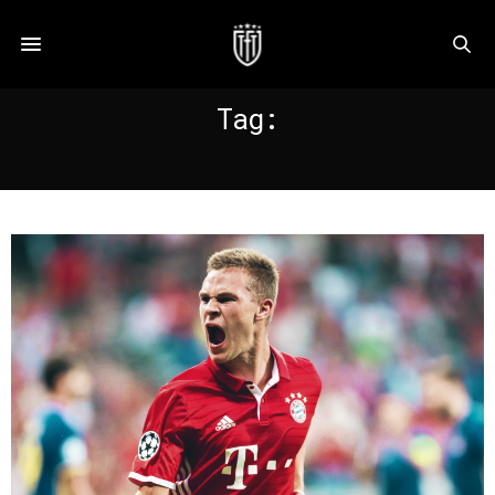
Tag:
KIMMICH