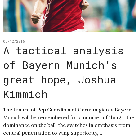
05/12/2016
A tactical analysis
of Bayern Munich’s
great hope, Joshua
Kimmich
The tenure of Pep Guardiola at German giants Bayern
Munich will be remembered for a number of things: the
dominance on the ball, the switches in emphasis from
central penetration to wing superiority,…