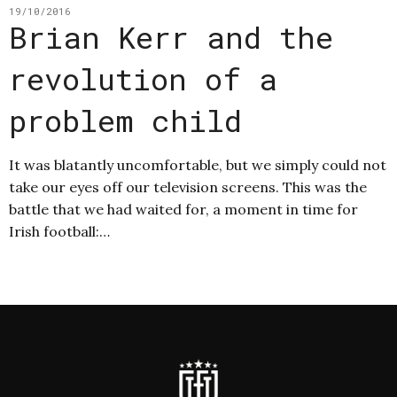
19/10/2016
Brian Kerr and the
revolution of a
problem child
It was blatantly uncomfortable, but we simply could not
take our eyes off our television screens. This was the
battle that we had waited for, a moment in time for
Irish football:…