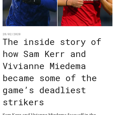
28/02/2020
The inside story of
how Sam Kerr and
Vivianne Miedema
became some of the
game’s deadliest
strikers
Sam Kerr and Vivianne Miedema face-off in the