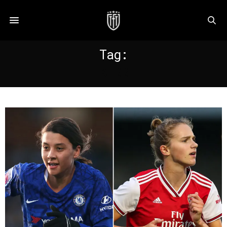
Tag:
KERR