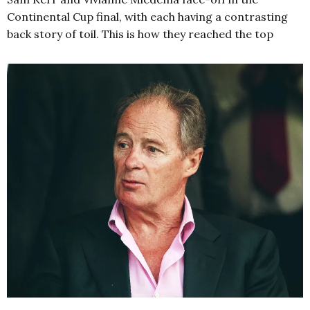
Continental Cup final, with each having a contrasting
back story of toil. This is how they reached the top