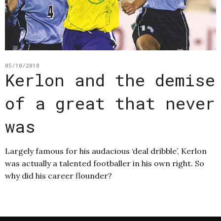
05/10/2018
Kerlon and the demise
of a great that never
was
Largely famous for his audacious ‘deal dribble’, Kerlon
was actually a talented footballer in his own right. So
why did his career flounder?