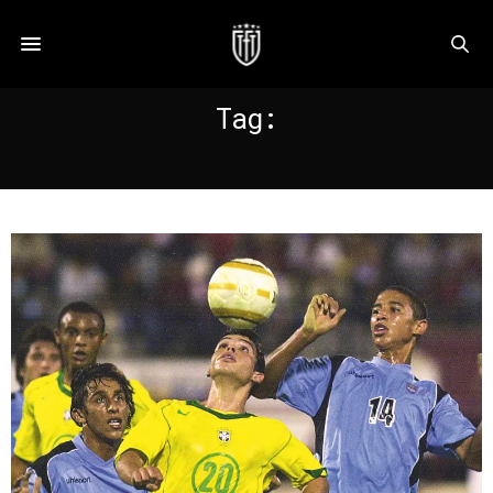
Tag:
KERLON