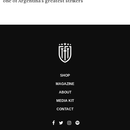
one of Argentina’s greatest strikers
SHOP
MAGAZINE
ABOUT
MEDIA KIT
CONTACT