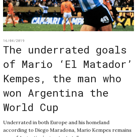
16/04/2019
The underrated goals
of Mario ‘El Matador’
Kempes, the man who
won Argentina the
World Cup
Underrated in both Europe and his homeland
according to Diego Maradona, Mario Kempes remains