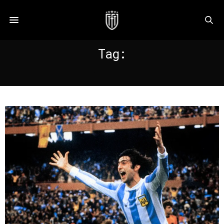
Tag:
KEMPES