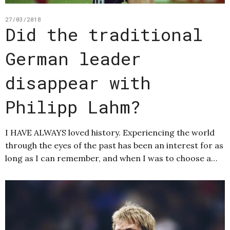
27/03/2018
Did the traditional
German leader
disappear with
Philipp Lahm?
I HAVE ALWAYS loved history. Experiencing the world
through the eyes of the past has been an interest for as
long as I can remember, and when I was to choose a…