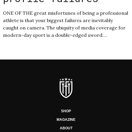
ONE OF THE great misfortunes of being a professional
athlete is that your biggest failures are inevitably
caught on camera. The ubiquity of media coverage for
modern-day sport is a double-edged sword:…
SHOP
MAGAZINE
ABOUT