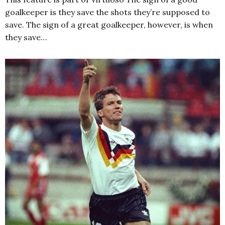
goalkeeper is they save the shots they’re supposed to
save. The sign of a great goalkeeper, however, is when
they save…