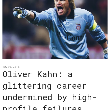
12/09/2016
Oliver Kahn: a
glittering career
undermined by high-
profile failures