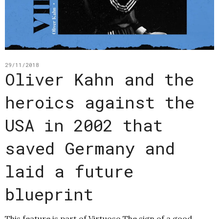
29/11/2018
Oliver Kahn and the
heroics against the
USA in 2002 that
saved Germany and
laid a future
blueprint
This feature is part of Virtuoso The sign of a good