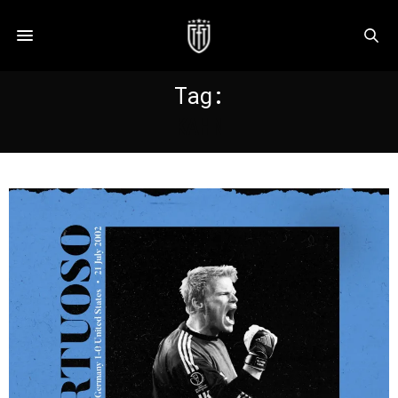
Tag:
KAHN