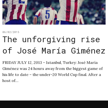
06/02/2015
The unforgiving rise
of José María Giménez
FRIDAY JULY 12, 2013 – Istanbul, Turkey: José María
Giménez was 24 hours away from the biggest game of
his life to date – the under-20 World Cup final. After a
host of…