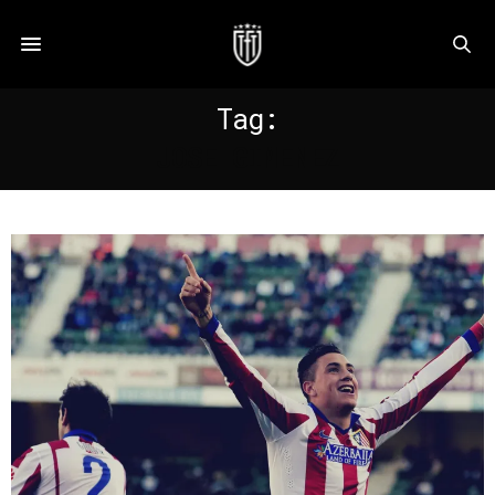
Tag:
JOSE GIMENEZ