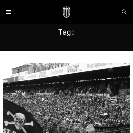
Tag:
JAVIER ZANETTI