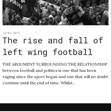
19/02/2015
The rise and fall of
left wing football
THE ARGUMENT SURROUNDING THE RELATIONSHIP
between football and politics is one that has been
raging since the sport began and one that will no doubt
continue until the end of time. Whilst…