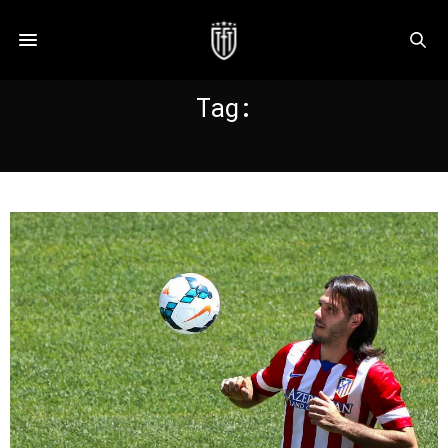
Tag:
JARNI