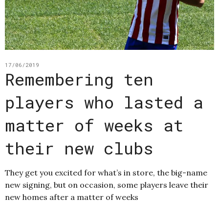
17/06/2019
Remembering ten
players who lasted a
matter of weeks at
their new clubs
They get you excited for what’s in store, the big-name
new signing, but on occasion, some players leave their
new homes after a matter of weeks