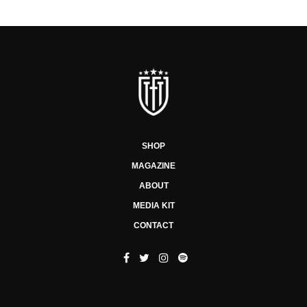
SHOP
MAGAZINE
ABOUT
MEDIA KIT
CONTACT