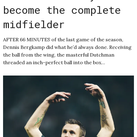
become the complete
midfielder
AFTER 66 MINUTES of the last game of the season,
Dennis Bergkamp did what he’d always done. Receiving
the ball from the wing, the masterful Dutchman
threaded an inch-perfect ball into the box…