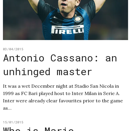
03/04/2015
Antonio Cassano: an
unhinged master
It was a wet December night at Stadio San Nicola in
1999 as FC Bari played host to Inter Milan in Serie A.
Inter were already clear favourites prior to the game
as…
15/01/2015
Who is Mario