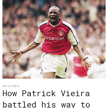
20/12/2016
How Patrick Vieira
battled his way to