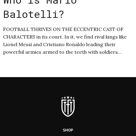
Balotelli?
FOOTBALL THRIVES ON THE ECCENTRIC CAST OF
CHARACTERS in its court. In it, we find rival kings like
Lionel Messi and Cristiano Ronaldo leading their
powerful armies armed to the teeth with soldiers…
SHOP