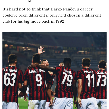
It’s hard not to think that Darko Pančev’s career
could’ve been different if only he’d chosen a different
club for his big move back in 1992