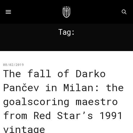
Tag:
INTER MILAN
08/02/2019
The fall of Darko
Pančev in Milan: the
goalscoring maestro
from Red Star’s 1991
vintage