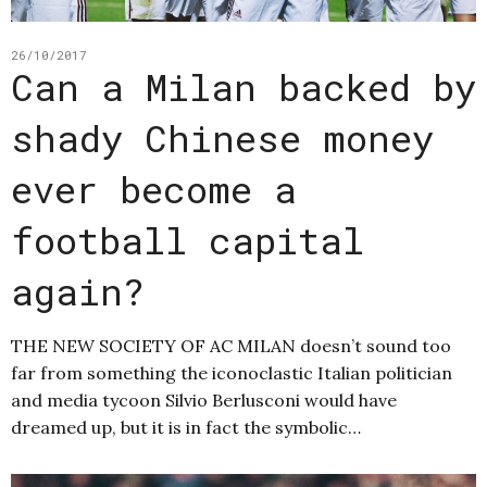
26/10/2017
Can a Milan backed by
shady Chinese money
ever become a
football capital
again?
THE NEW SOCIETY OF AC MILAN doesn’t sound too
far from something the iconoclastic Italian politician
and media tycoon Silvio Berlusconi would have
dreamed up, but it is in fact the symbolic…