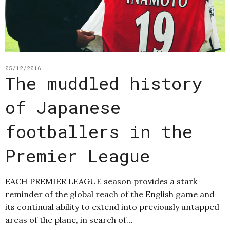
05/12/2016
The muddled history
of Japanese
footballers in the
Premier League
EACH PREMIER LEAGUE season provides a stark
reminder of the global reach of the English game and
its continual ability to extend into previously untapped
areas of the plane, in search of…