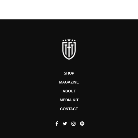
SHOP
MAGAZINE
ABOUT
MEDIA KIT
CONTACT