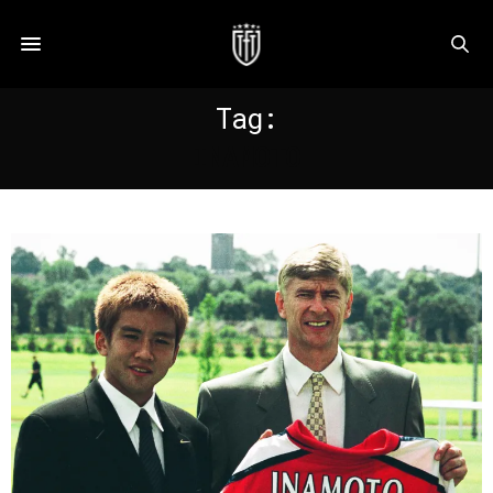
Tag:
INAMOTO