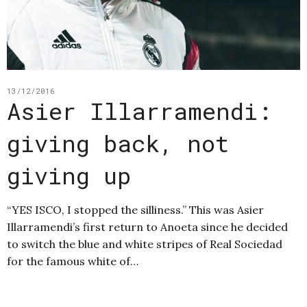
13/12/2016
Asier Illarramendi:
giving back, not
giving up
“YES ISCO, I stopped the silliness.” This was Asier
Illarramendi’s first return to Anoeta since he decided
to switch the blue and white stripes of Real Sociedad
for the famous white of…