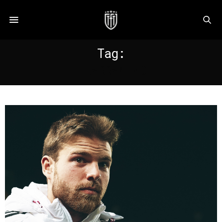
Tag:
ILLARRAMENDI