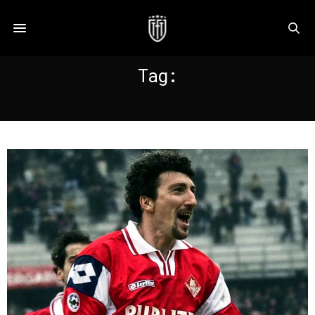
Tag:
HUBNER