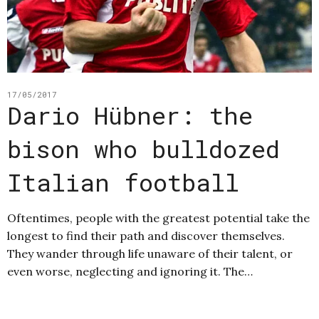
17/05/2017
Dario Hübner: the
bison who bulldozed
Italian football
Oftentimes, people with the greatest potential take the
longest to find their path and discover themselves.
They wander through life unaware of their talent, or
even worse, neglecting and ignoring it. The…