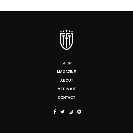
SHOP
MAGAZINE
ABOUT
MEDIA KIT
CONTACT