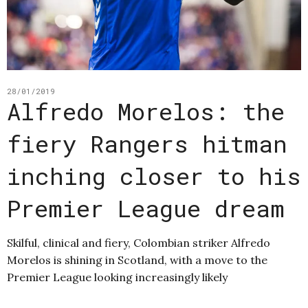
28/01/2019
Alfredo Morelos: the
fiery Rangers hitman
inching closer to his
Premier League dream
Skilful, clinical and fiery, Colombian striker Alfredo
Morelos is shining in Scotland, with a move to the
Premier League looking increasingly likely