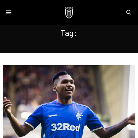
Tag:
HJK