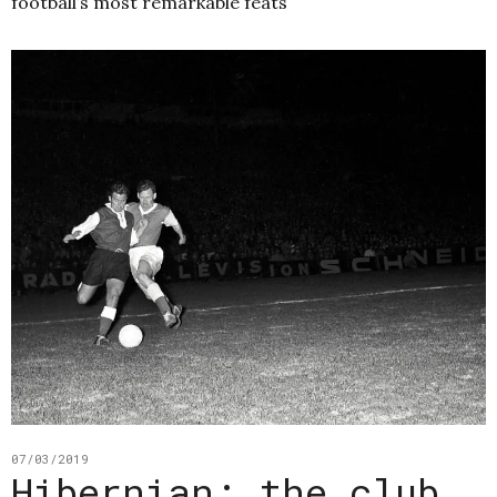
football’s most remarkable feats
07/03/2019
Hibernian: the club