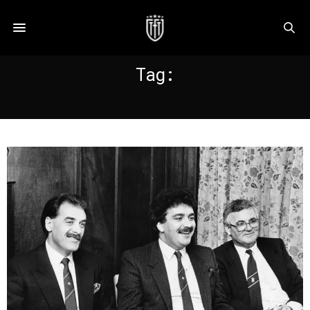
Tag:
HIBERNIAN