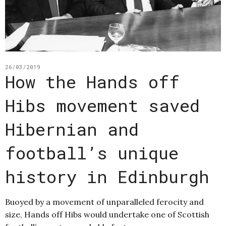
26/03/2019
How the Hands off
Hibs movement saved
Hibernian and
football’s unique
history in Edinburgh
Buoyed by a movement of unparalleled ferocity and
size, Hands off Hibs would undertake one of Scottish