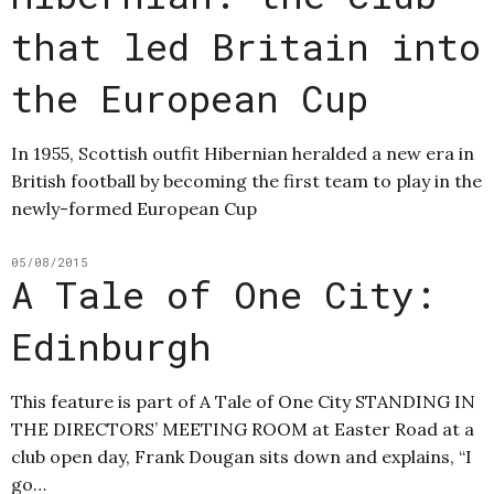
that led Britain into
the European Cup
In 1955, Scottish outfit Hibernian heralded a new era in
British football by becoming the first team to play in the
newly-formed European Cup
05/08/2015
A Tale of One City:
Edinburgh
This feature is part of A Tale of One City STANDING IN
THE DIRECTORS’ MEETING ROOM at Easter Road at a
club open day, Frank Dougan sits down and explains, “I
go…