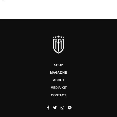
SHOP
MAGAZINE
ABOUT
MEDIA KIT
CONTACT