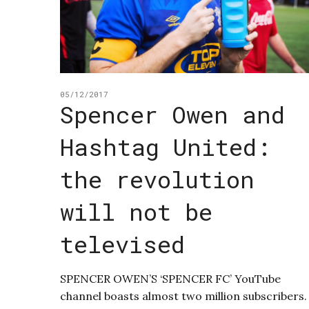
05/12/2017
Spencer Owen and
Hashtag United:
the revolution
will not be
televised
SPENCER OWEN’S ‘SPENCER FC’ YouTube
channel boasts almost two million subscribers.