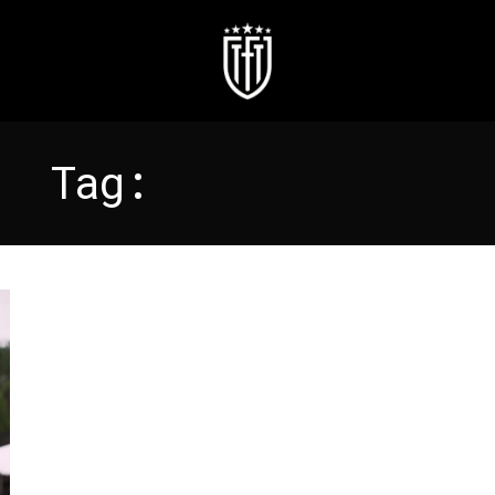
Tag:
HASHTAG UTD