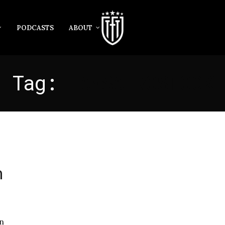
PODCASTS
ABOUT
Tag:
HANSA ROSTOCK
n
n