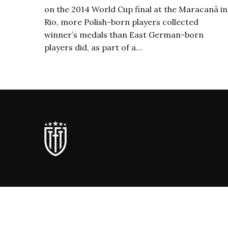
on the 2014 World Cup final at the Maracanã in
Rio, more Polish-born players collected
winner’s medals than East German-born
players did, as part of a…