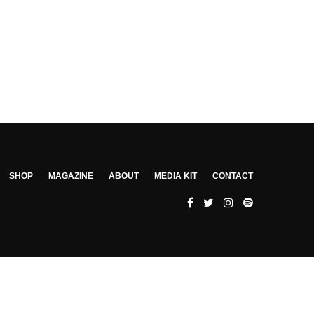
SHOP
MAGAZINE
ABOUT
MEDIA KIT
CONTACT