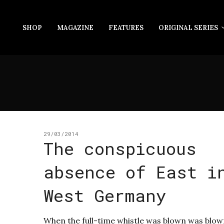
SHOP
MAGAZINE
FEATURES
ORIGINAL SERIES
29/03/2014
The conspicuous
absence of East i
West Germany
When the full-time whistle was blown was blow