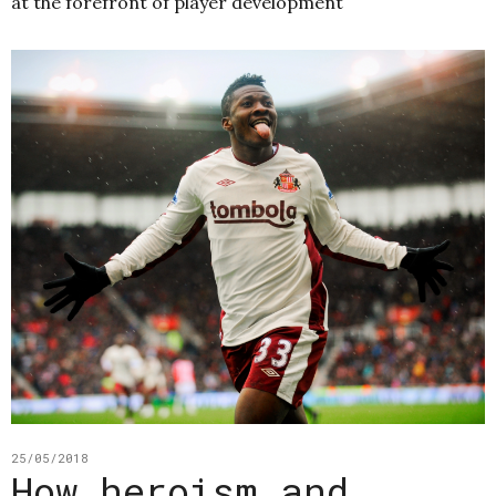
at the forefront of player development
25/05/2018
How heroism and