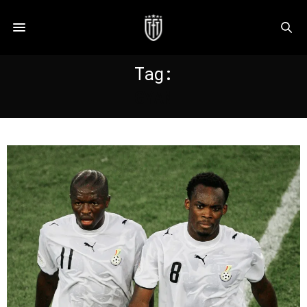
Tag:
GYAN