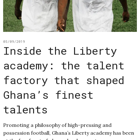
05/09/2019
Inside the Liberty
academy: the talent
factory that shaped
Ghana’s finest
talents
Promoting a philosophy of high-pressing and
possession football, Ghana’s Liberty academy has been