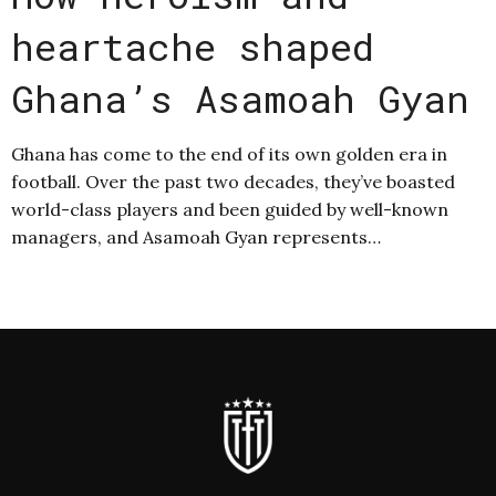
heartache shaped
Ghana’s Asamoah Gyan
Ghana has come to the end of its own golden era in
football. Over the past two decades, they’ve boasted
world-class players and been guided by well-known
managers, and Asamoah Gyan represents…