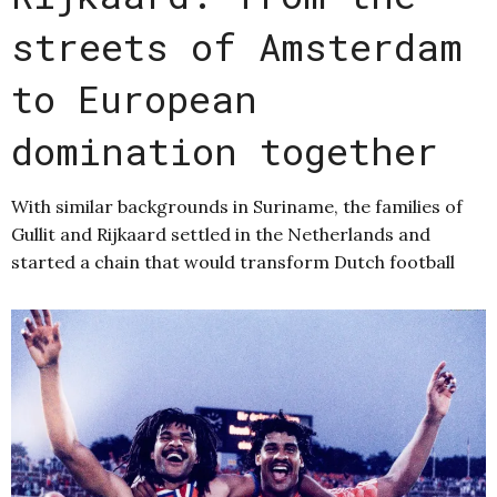
streets of Amsterdam
to European
domination together
With similar backgrounds in Suriname, the families of
Gullit and Rijkaard settled in the Netherlands and
started a chain that would transform Dutch football