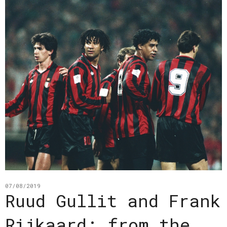
07/08/2019
Ruud Gullit and Frank
Rijkaard: from the