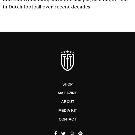
in Dutch football over recent decades
SHOP
MAGAZINE
ABOUT
MEDIA KIT
CONTACT