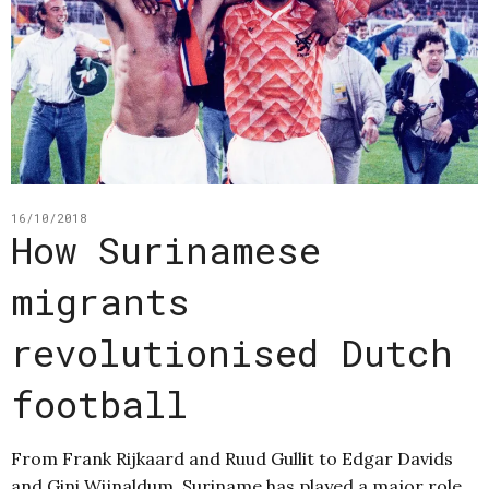
16/10/2018
How Surinamese
migrants
revolutionised Dutch
football
From Frank Rijkaard and Ruud Gullit to Edgar Davids
and Gini Wijnaldum, Suriname has played a major role