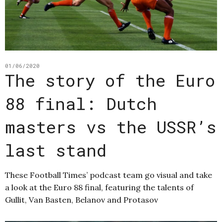
01/06/2020
The story of the Euro
88 final: Dutch
masters vs the USSR’s
last stand
These Football Times’ podcast team go visual and take
a look at the Euro 88 final, featuring the talents of
Gullit, Van Basten, Belanov and Protasov