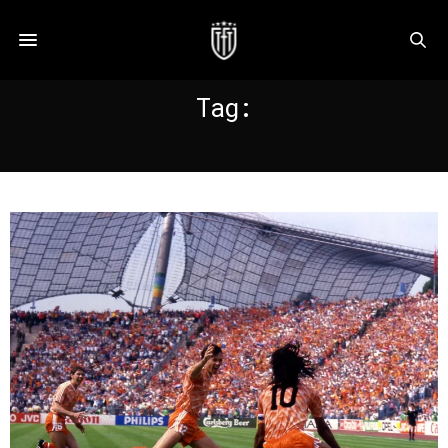
Tag:
GULLIT