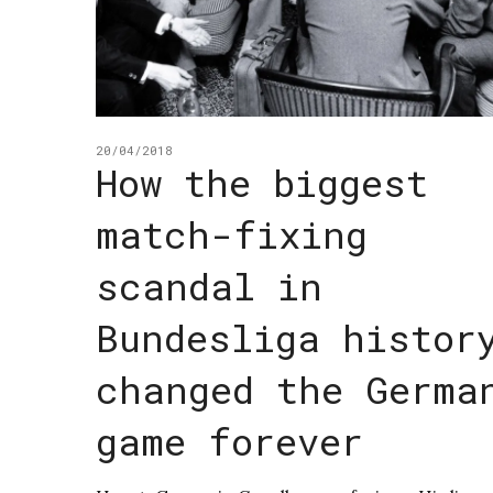
20/04/2018
How the biggest
match-fixing
scandal in
Bundesliga histor
changed the Germa
game forever