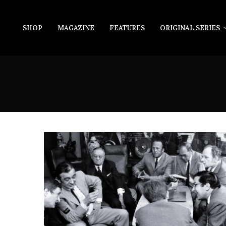
SHOP
MAGAZINE
FEATURES
ORIGINAL SERIES