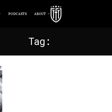
PODCASTS
ABOUT
Tag:
GROSS