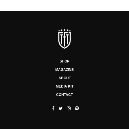
SHOP
MAGAZINE
ABOUT
MEDIA KIT
CONTACT