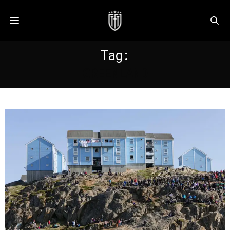
Tag:
GREENLAND