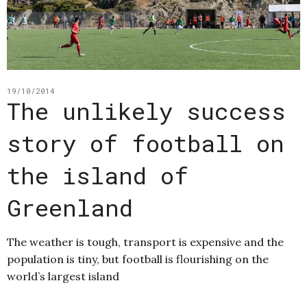
19/10/2014
The unlikely success
story of football on
the island of
Greenland
The weather is tough, transport is expensive and the
population is tiny, but football is flourishing on the
world’s largest island